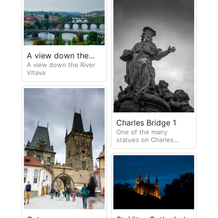
A view down the
A view down the River
River Vltava
Vltava
Charles Bridge 1
One of the many
statues on Charles
Bridge