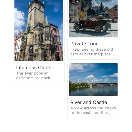
Private Tour
I kept seeing these old
cars all over the place. It
wasn't until my last day I
realised they were
Infamous Clock
available for private
tours of Prague
The ever popular
astronomical clock
RIver and Castle
A view across the Vltava
to the castle on the
hilltop