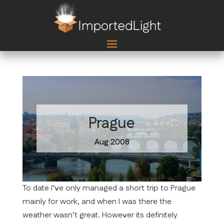
Prague
Aug 2008
To date I’ve only managed a short trip to Prague
mainly for work, and when I was there the
weather wasn’t great. However its definitely