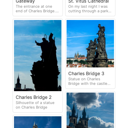
St. Vitus Cathedral
Gateway
On my last night I was
The entrance at one
cutting through a park
end of Charles Bridge.
when I saw this amazing
As you can tell by the
view of St. Vitus
sky this is one of the
Cathedral in the
days it rained!
distance.
Charles Bridge 3
Statue on Charles
Bridge with the castle
and cathedral in the
background
Charles Bridge 2
Silhouette of a statue
on Charles Bridge