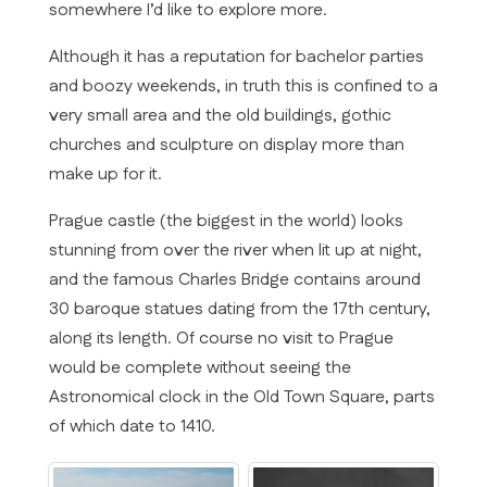
somewhere I’d like to explore more.
Although it has a reputation for bachelor parties
and boozy weekends, in truth this is confined to a
very small area and the old buildings, gothic
churches and sculpture on display more than
make up for it.
Prague castle (the biggest in the world) looks
stunning from over the river when lit up at night,
and the famous Charles Bridge contains around
30 baroque statues dating from the 17th century,
along its length. Of course no visit to Prague
would be complete without seeing the
Astronomical clock in the Old Town Square, parts
of which date to 1410.