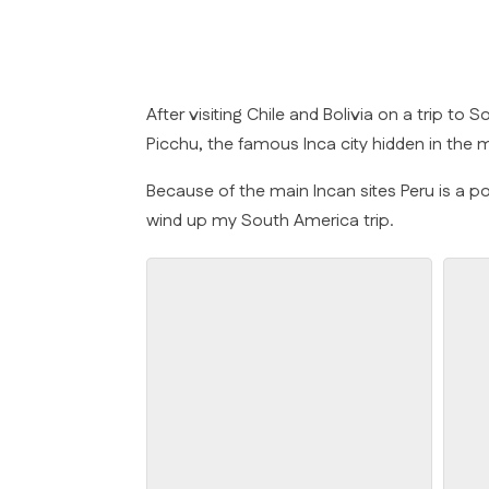
After visiting Chile and Bolivia on a trip t
Picchu, the famous Inca city hidden in the
Because of the main Incan sites Peru is a po
wind up my South America trip.