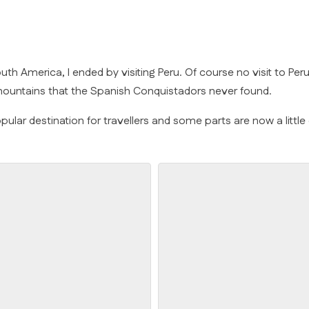
o South America, I ended by visiting Peru. Of course no visit to
 mountains that the Spanish Conquistadors never found.
pular destination for travellers and some parts are now a little 
Chullpas of Sullastani