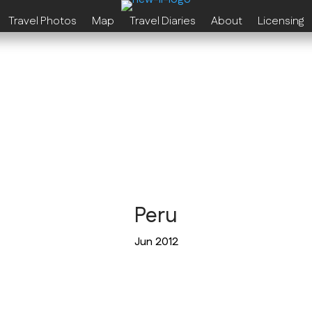
Travel Photos
Map
Travel Diaries
About
Licensing
Peru
Jun 2012