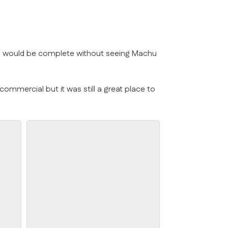
 Peru would be complete without seeing Machu
commercial but it was still a great place to
Cloister Flowers