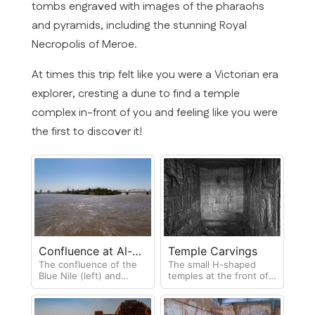
tombs engraved with images of the pharaohs
and pyramids, including the stunning Royal
Necropolis of Meroe.
At times this trip felt like you were a Victorian era
explorer, cresting a dune to find a temple
complex in-front of you and feeling like you were
the first to discover it!
Confluence at Al-
Temple Carvings
The confluence of the
The small H-shaped
Morgan
Blue Nile (left) and
temples at the front of
White Nile (right)
each pyramid contain
carvings and
hieroglyphics detailing