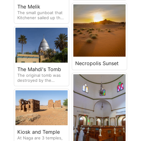
large area and are still
The Melik
undergoing excavation.
The small gunboat that
Kitchener sailed up the
Nile on his mission to
defeat the Mahdi.
Necropolis Sunset
The Mahdi's Tomb
The original tomb was
destroyed by the
British. In 1947 a
duplicate was built on
the same site.
Kiosk and Temple
At Naga are 3 temples,