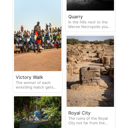
Quarry
In the hills next to the
Meroe Necropolis you
can find the quarry
where much of the
stone for the pyramids
came from.
Victory Walk
The winner of each
wrestling match gets
paraded around the ring
on the shoulders on the
loser!
Royal City
The ruins of the Royal
City not far from the
necropolis cover a very