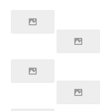
Jebel Pyramids 2
At the back of Jebel
Barkal lie a small
collection of pyramids
Desert Home
A husband and wife
stand by the tiny
building they call home
in the middle of the
desert
Desert Oasis
Hidden in the remains
of an old volcanic crater
lies a small oasis and
well which locals travel
miles to in order to get
Desert Well 1
fresh water.
In the middle of
nowehere after several
hours driving we came
across a well being