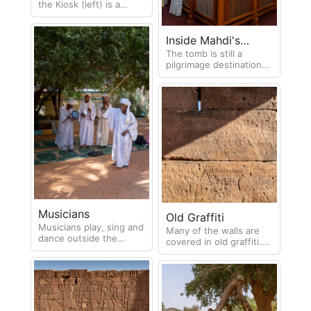
the Kiosk (left) is a
Greek-Roman temple
and the Temple of
Apedemak (right) dates
Inside Mahdi's
from the 1st century CE.
The tomb is still a
Tomb
pilgrimage destination
for many.
Musicians
Old Graffiti
Musicians play, sing and
Many of the walls are
dance outside the
covered in old graffiti.
Mahdi's tomb
Holroyd (1837) left his
mark on many Egyptian
and Sudanese ruins.
Born in 1806 in London
and educated at Ripon
Grammar School he was