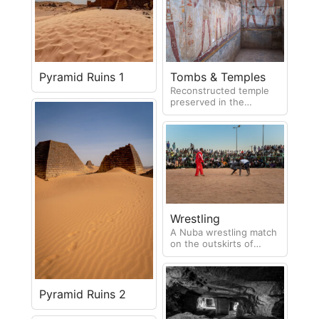
the life of the occupant.
Pyramid Ruins 1
Tombs & Temples
Reconstructed temple
preserved in the
Archaeological Museum
in Khartoum
Wrestling
A Nuba wrestling match
on the outskirts of
Khartoum. This is
extremely popular and
draws large crowds
Pyramid Ruins 2