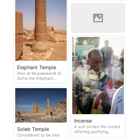
Sunrise at Soleb
The columns of Soleb
temple
Elephant Temple
Also at Musawwarat El
Sufra the Elephant
Temple is less restored
but within the ruins
hides a status of an
elephant.
Incense
A sufi circles the crowd
Soleb Temple
offering purifying
Considered to be one
incense during the