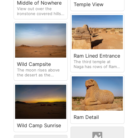
Middle of Nowhere
Temple View
View out over the
ironstone covered hills
in the desert
Ram Lined Entrance
The third temple at
Wild Campsite
Naga has rows of Rams
The moon rises above
(representing the god
the desert as the
Amun) leading up to the
supplies are unpacked
entrance.
for wild camping
Ram Detail
Wild Camp Sunrise