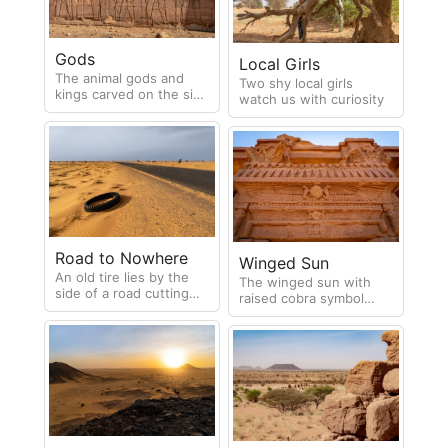
instrumental in the
abolition of the
horrifying slave hunts
Gods
that used to take place
Local Girls
in the region.
The animal gods and
Two shy local girls
kings carved on the side
watch us with curiosity
of the Temple of
Apedemak
Road to Nowhere
Winged Sun
An old tire lies by the
The winged sun with
side of a road cutting
raised cobra symbol
through the desert
representing divine
authority craved onto a
door lintel