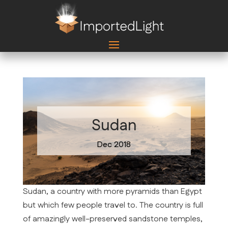
Sudan
Dec 2018
Sudan, a country with more pyramids than Egypt
but which few people travel to. The country is full
of amazingly well-preserved sandstone temples,