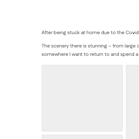
After being stuck at home due to the Cov
The scenery there is stunning – from large co
somewhere I want to return to and spend a li
Arranmore Cliffs