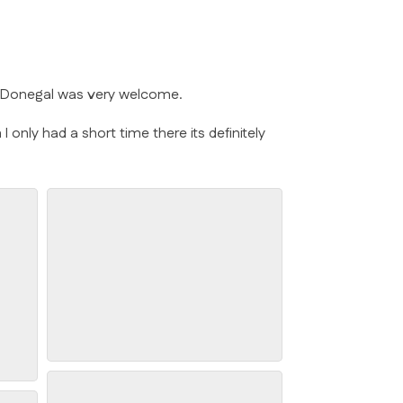
y Donegal was very welcome.
 only had a short time there its definitely
Glenveagh National Park
s