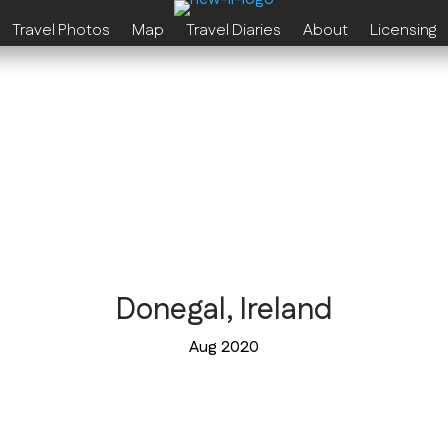
Travel Photos
Map
Travel Diaries
About
Licensing
Donegal, Ireland
Aug 2020