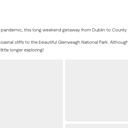
id pandemic, this long weekend getaway from Dublin to Count
astal cliffs to the beautiful Glenveagh National Park. Although I
ttle longer exploring!
Arranmore Lighthouse Step