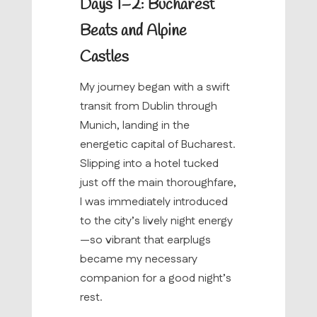
Days 1–2: Bucharest
Beats and Alpine
Castles
My journey began with a swift
transit from Dublin through
Munich, landing in the
energetic capital of Bucharest.
Slipping into a hotel tucked
just off the main thoroughfare,
I was immediately introduced
to the city’s lively night energy
—so vibrant that earplugs
became my necessary
companion for a good night’s
rest.