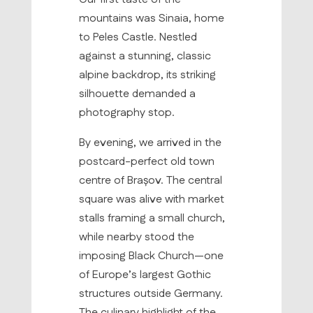
mountains was Sinaia, home
to Peles Castle. Nestled
against a stunning, classic
alpine backdrop, its striking
silhouette demanded a
photography stop.
By evening, we arrived in the
postcard-perfect old town
centre of Brașov. The central
square was alive with market
stalls framing a small church,
while nearby stood the
imposing Black Church—one
of Europe’s largest Gothic
structures outside Germany.
The culinary highlight of the