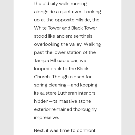
the old city walls running
alongside a quiet river. Looking
up at the opposite hillside, the
White Tower and Black Tower
stood like ancient sentinels
overlooking the valley. Walking
past the lower station of the
Tâmpa Hill cable car, we
looped back to the Black
Church. Though closed for
spring cleaning—and keeping
its austere Lutheran interiors
hidden—its massive stone
exterior remained thoroughly
impressive.
Next, it was time to confront