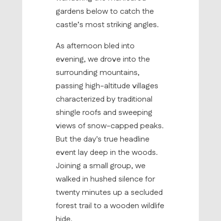
gardens below to catch the
castle’s most striking angles.
As afternoon bled into
evening, we drove into the
surrounding mountains,
passing high-altitude villages
characterized by traditional
shingle roofs and sweeping
views of snow-capped peaks.
But the day's true headline
event lay deep in the woods.
Joining a small group, we
walked in hushed silence for
twenty minutes up a secluded
forest trail to a wooden wildlife
hide.