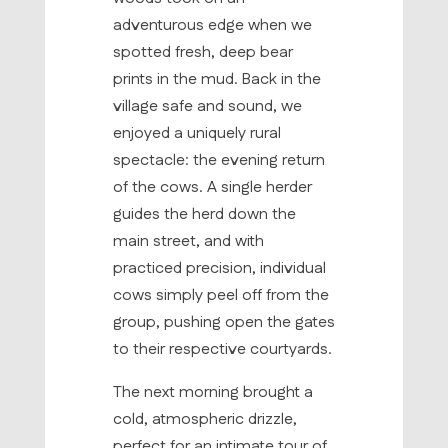
adventurous edge when we
spotted fresh, deep bear
prints in the mud. Back in the
village safe and sound, we
enjoyed a uniquely rural
spectacle: the evening return
of the cows. A single herder
guides the herd down the
main street, and with
practiced precision, individual
cows simply peel off from the
group, pushing open the gates
to their respective courtyards.
The next morning brought a
cold, atmospheric drizzle,
perfect for an intimate tour of