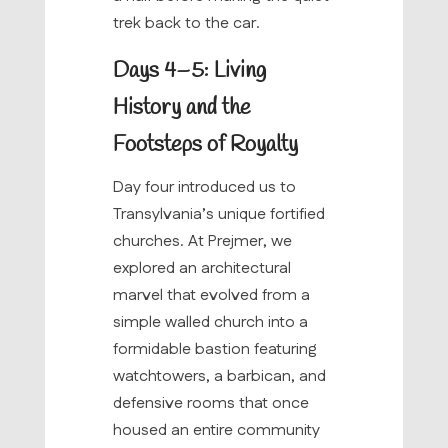
trek back to the car.
Days 4–5: Living
History and the
Footsteps of Royalty
Day four introduced us to
Transylvania’s unique fortified
churches. At Prejmer, we
explored an architectural
marvel that evolved from a
simple walled church into a
formidable bastion featuring
watchtowers, a barbican, and
defensive rooms that once
housed an entire community