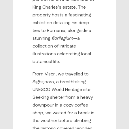
King Charles’s estate. The
property hosts a fascinating
exhibition detailing his deep
ties to Romania, alongside a
stunning
florilegium
—a
collection of intricate
illustrations celebrating local
botanical life.
From Viscri, we travelled to
Sighișoara, a breathtaking
UNESCO World Heritage site.
Seeking shelter from a heavy
downpour in a cozy coffee
shop, we waited for a break in
the weather before climbing
the historic covered wooden