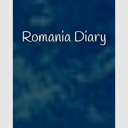
Romania Diary