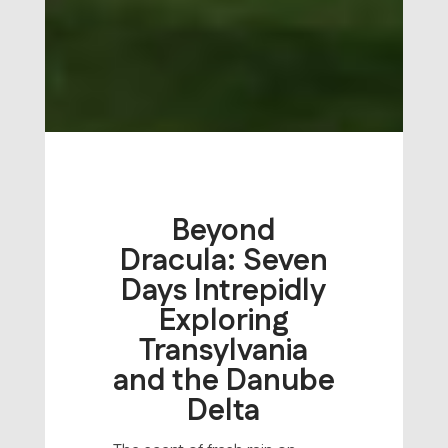
Beyond
Dracula: Seven
Days Intrepidly
Exploring
Transylvania
and the Danube
Delta