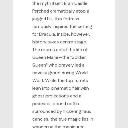
the myth itself: Bran Castle.
Perched dramatically atop a
jagged hill, this fortress
famously inspired the setting
for Dracula. Inside, however,
history takes centre stage.
The rooms detail the life of
Queen Marie—the "Soldier
Queen" who bravely led a
cavalry group during World
War I. While the top turrets
lean into cinematic flair with
ghost projections and a
pedestal-bound coffin
surrounded by flickering faux
candles, the true magic lies in
wandering the manicured