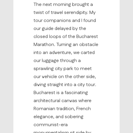
The next morning brought a
twist of travel serendipity. My
tour companions and I found
our guide delayed by the
closed loops of the Bucharest
Marathon. Turning an obstacle
into an adventure, we carted
our luggage through a
sprawling city park to meet
our vehicle on the other side,
diving straight into a city tour.
Bucharest is a fascinating
architectural canvas where
Romanian tradition, French
elegance, and sobering
communist-era
monumentalism sit side by