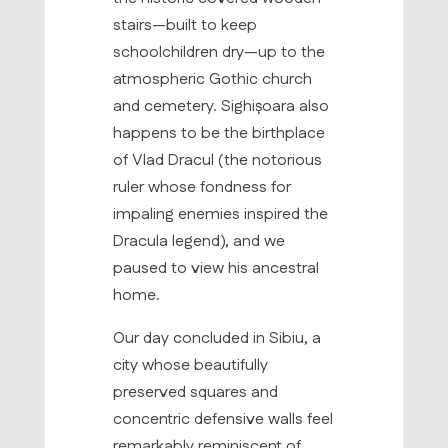
stairs—built to keep
schoolchildren dry—up to the
atmospheric Gothic church
and cemetery. Sighișoara also
happens to be the birthplace
of Vlad Dracul (the notorious
ruler whose fondness for
impaling enemies inspired the
Dracula legend), and we
paused to view his ancestral
home.
Our day concluded in Sibiu, a
city whose beautifully
preserved squares and
concentric defensive walls feel
remarkably reminiscent of