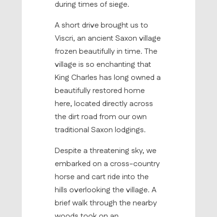
during times of siege.
A short drive brought us to
Viscri, an ancient Saxon village
frozen beautifully in time. The
village is so enchanting that
King Charles has long owned a
beautifully restored home
here, located directly across
the dirt road from our own
traditional Saxon lodgings.
Despite a threatening sky, we
embarked on a cross-country
horse and cart ride into the
hills overlooking the village. A
brief walk through the nearby
woods took on an