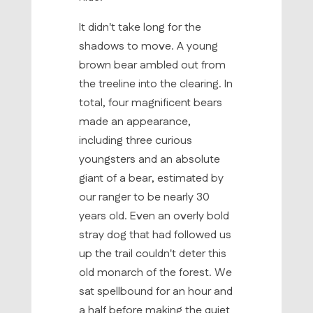
It didn't take long for the
shadows to move. A young
brown bear ambled out from
the treeline into the clearing. In
total, four magnificent bears
made an appearance,
including three curious
youngsters and an absolute
giant of a bear, estimated by
our ranger to be nearly 30
years old. Even an overly bold
stray dog that had followed us
up the trail couldn't deter this
old monarch of the forest. We
sat spellbound for an hour and
a half before making the quiet