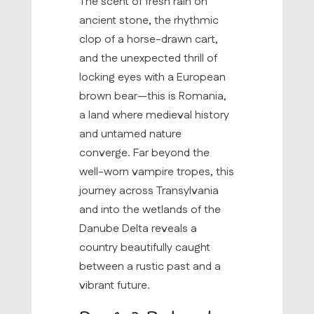
The scent of fresh rain on
ancient stone, the rhythmic
clop of a horse-drawn cart,
and the unexpected thrill of
locking eyes with a European
brown bear—this is Romania,
a land where medieval history
and untamed nature
converge. Far beyond the
well-worn vampire tropes, this
journey across Transylvania
and into the wetlands of the
Danube Delta reveals a
country beautifully caught
between a rustic past and a
vibrant future.