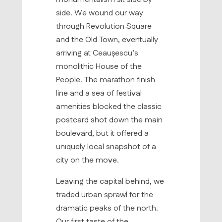
side. We wound our way
through Revolution Square
and the Old Town, eventually
arriving at Ceaușescu’s
monolithic House of the
People. The marathon finish
line and a sea of festival
amenities blocked the classic
postcard shot down the main
boulevard, but it offered a
uniquely local snapshot of a
city on the move.
Leaving the capital behind, we
traded urban sprawl for the
dramatic peaks of the north.
Our first taste of the