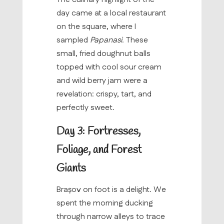
day came at a local restaurant
on the square, where I
sampled
Papanasi
. These
small, fried doughnut balls
topped with cool sour cream
and wild berry jam were a
revelation: crispy, tart, and
perfectly sweet.
Day 3: Fortresses,
Foliage, and Forest
Giants
Brașov on foot is a delight. We
spent the morning ducking
through narrow alleys to trace